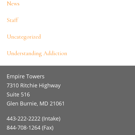
News
Staff
Uncategorized
Understanding Addiction
Footer
Empire Towers
7310 Ritchie Highway
Suite 516
Glen Burnie, MD 21061
443-222-2222 (Intake)
844-708-1264 (Fax)