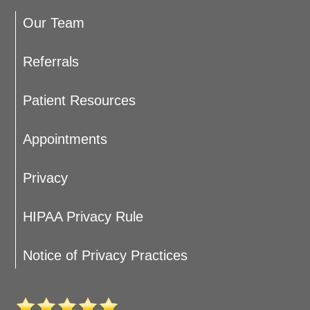
Our Team
Referrals
Patient Resources
Appointments
Privacy
HIPAA Privacy Rule
Notice of Privacy Practices