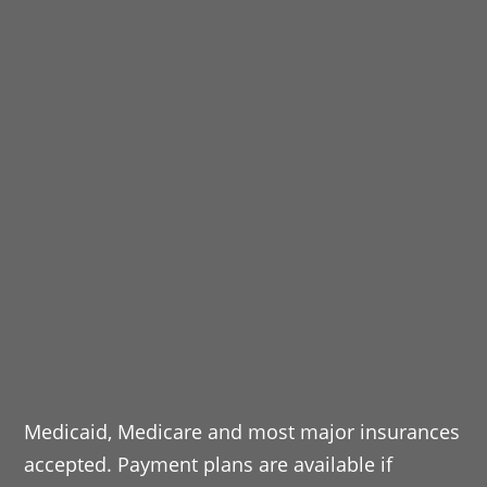
Medicaid, Medicare and most major insurances
accepted. Payment plans are available if