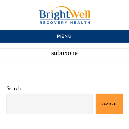
Skip
Skip
Skip
to
to
to
main
primary
footer
MENU
content
sidebar
suboxone
Primary
Search
Sidebar
SEARCH