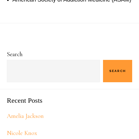
Primary
Search
Sidebar
SEARCH
Recent Posts
Amelia Jackson
Nicole Knox