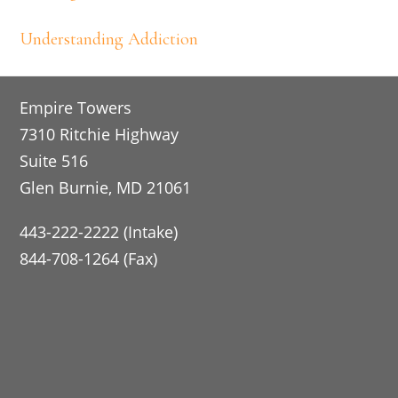
Understanding Addiction
Footer
Empire Towers
7310 Ritchie Highway
Suite 516
Glen Burnie, MD 21061
443-222-2222 (Intake)
844-708-1264 (Fax)