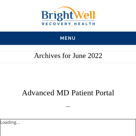
Skip
Skip
Skip
to
to
to
main
primary
footer
MENU
content
sidebar
Archives for June 2022
Advanced MD Patient Portal