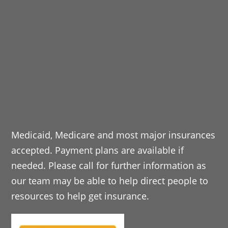
Medicaid, Medicare and most major insurances
accepted. Payment plans are available if
needed. Please call for further information as
our team may be able to help direct people to
resources to help get insurance.