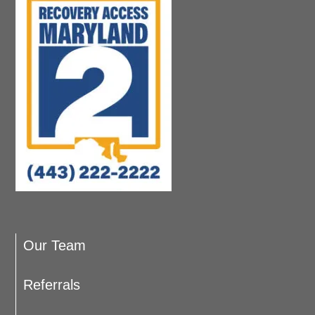
Our Team
Referrals