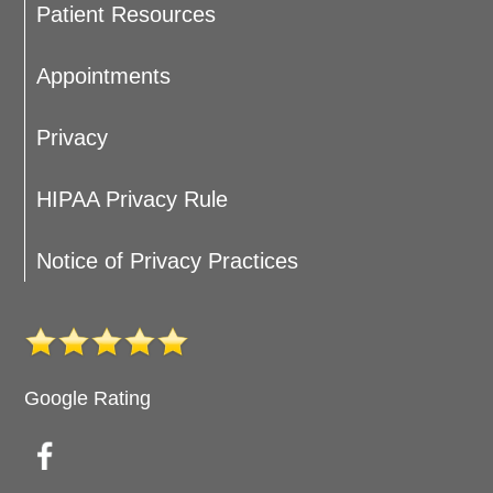
Patient Resources
Appointments
Privacy
HIPAA Privacy Rule
Notice of Privacy Practices
Google Rating