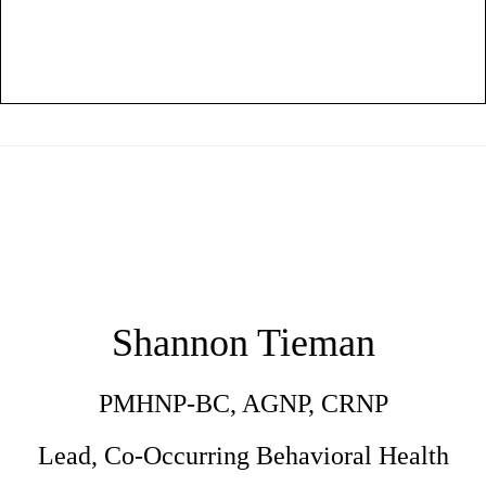
Shannon Tieman
PMHNP-BC, AGNP, CRNP
Lead, Co-Occurring Behavioral Health