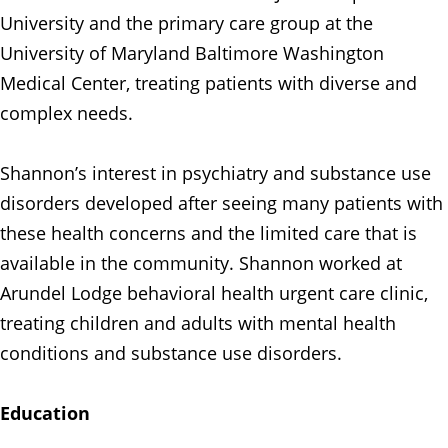
University and the primary care group at the
University of Maryland Baltimore Washington
Medical Center, treating patients with diverse and
complex needs.
Shannon’s interest in psychiatry and substance use
disorders developed after seeing many patients with
these health concerns and the limited care that is
available in the community. Shannon worked at
Arundel Lodge behavioral health urgent care clinic,
treating children and adults with mental health
conditions and substance use disorders.
Education