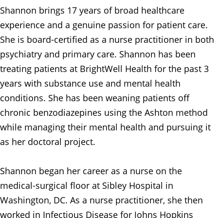
Shannon brings 17 years of broad healthcare
experience and a genuine passion for patient care.
She is board-certified as a nurse practitioner in both
psychiatry and primary care. Shannon has been
treating patients at BrightWell Health for the past 3
years with substance use and mental health
conditions. She has been weaning patients off
chronic benzodiazepines using the Ashton method
while managing their mental health and pursuing it
as her doctoral project.
Shannon began her career as a nurse on the
medical-surgical floor at Sibley Hospital in
Washington, DC. As a nurse practitioner, she then
worked in Infectious Disease for Johns Hopkins