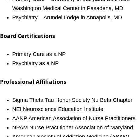
Washington Medical Center in Pasadena, MD
Psychiatry – Arundel Lodge in Annapolis, MD
Board Certifications
Primary Care as a NP
Psychiatry as a NP
Professional Affiliations
Sigma Theta Tau Honor Society Nu Beta Chapter
NEI Neuroscience Education Institute
AANP American Association of Nurse Practitioners
NPAM Nurse Practitioner Association of Maryland
American Society of Addiction Medicine (ASAM)