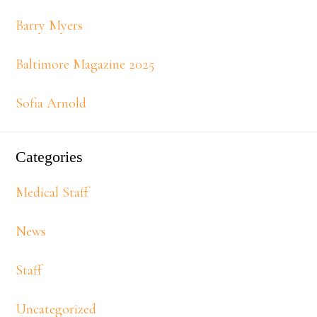
Barry Myers
Baltimore Magazine 2025
Sofia Arnold
Categories
Medical Staff
News
Staff
Uncategorized