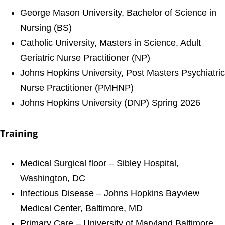
George Mason University, Bachelor of Science in
Nursing (BS)
Catholic University, Masters in Science, Adult
Geriatric Nurse Practitioner (NP)
Johns Hopkins University, Post Masters Psychiatric
Nurse Practitioner (PMHNP)
Johns Hopkins University (DNP) Spring 2026
Training
Medical Surgical floor – Sibley Hospital,
Washington, DC
Infectious Disease – Johns Hopkins Bayview
Medical Center, Baltimore, MD
Primary Care – University of Maryland Baltimore