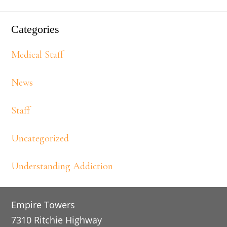
Categories
Medical Staff
News
Staff
Uncategorized
Understanding Addiction
Footer
Empire Towers
7310 Ritchie Highway