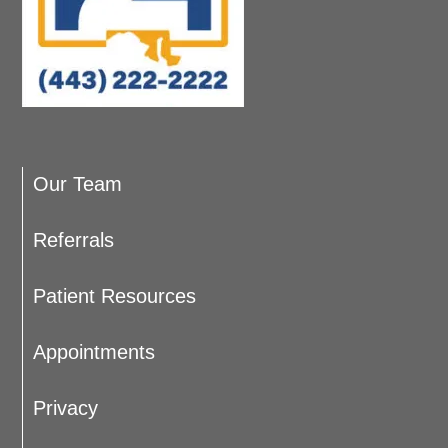
Our Team
Referrals
Patient Resources
Appointments
Privacy