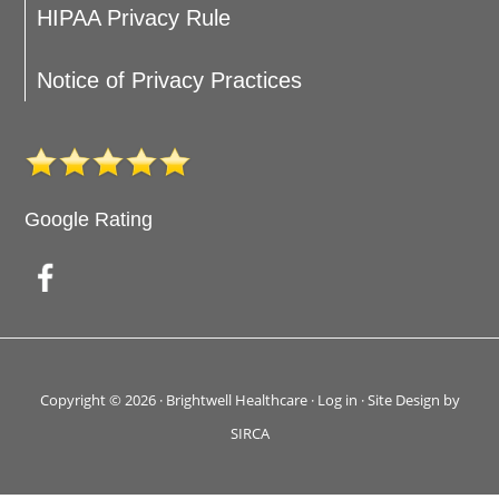
HIPAA Privacy Rule
Notice of Privacy Practices
Google Rating
Copyright © 2026 · Brightwell Healthcare ·
Log in
· Site Design by
SIRCA