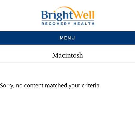
Skip
Skip
Skip
to
to
to
main
primary
footer
MENU
content
sidebar
Macintosh
Sorry, no content matched your criteria.
Primary