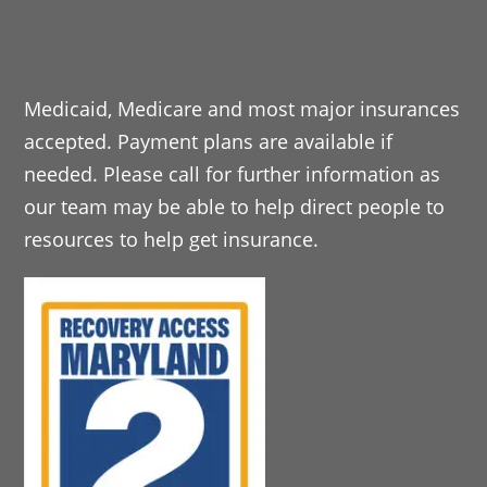
Medicaid, Medicare and most major insurances
accepted. Payment plans are available if
needed. Please call for further information as
our team may be able to help direct people to
resources to help get insurance.