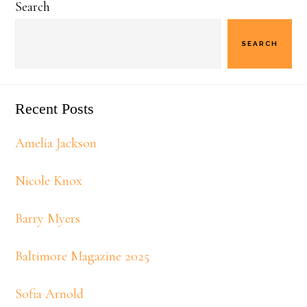
Search
Sidebar
SEARCH
Recent Posts
Amelia Jackson
Nicole Knox
Barry Myers
Baltimore Magazine 2025
Sofia Arnold