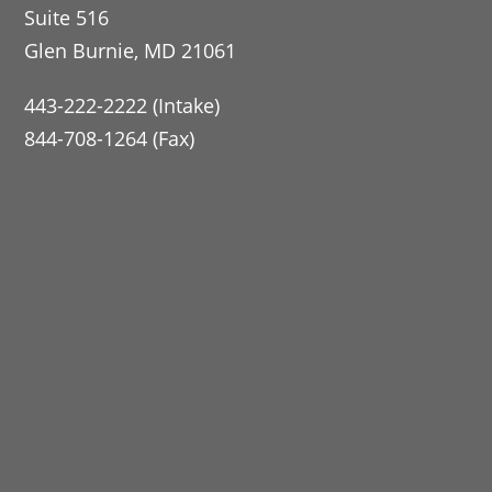
Suite 516
Glen Burnie, MD 21061
443-222-2222 (Intake)
844-708-1264 (Fax)